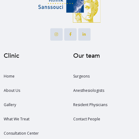
Clinic
Our team
Home
Surgeons
About Us
Anesthesiologists
Gallery
Resident Physicians
What We Treat
Contact People
Consultation Center