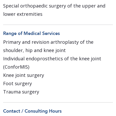
Special orthopaedic surgery of the upper and
lower extremities
Range of Medical Services
Primary and revision arthroplasty of the
shoulder, hip and knee joint
Individual endoprosthetics of the knee joint
(ConforMIS)
Knee joint surgery
Foot surgery
Trauma surgery
Contact / Consulting Hours