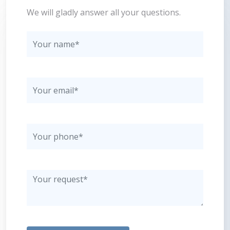
We will gladly answer all your questions.