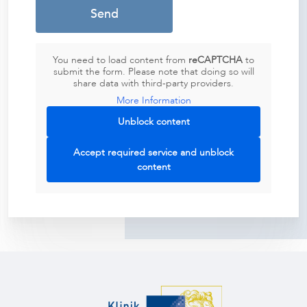
You need to load content from
reCAPTCHA
to
submit the form. Please note that doing so will
share data with third-party providers.
More Information
Unblock content
Accept required service and unblock
content