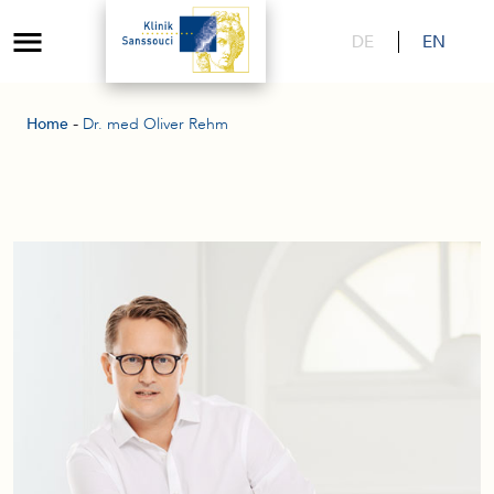
DE
EN
-
Home
Dr. med Oliver Rehm