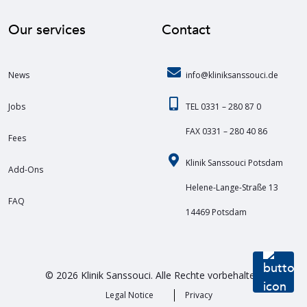
Our services
Contact
News
info@kliniksanssouci.de
Jobs
TEL 0331 – 280 87 0
FAX 0331 – 280 40 86
Fees
Klinik Sanssouci Potsdam
Add-Ons
Helene-Lange-Straße 13
FAQ
14469 Potsdam
© 2026 Klinik Sanssouci. Alle Rechte vorbehalten.
Legal Notice
Privacy