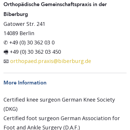
Orthopädische Gemeinschaftspraxis in der
Biberburg
Gatower Str. 241
14089 Berlin
✆ +49 (0) 30 362 03 0
🖷 +49 (0) 30 362 03 450
📧
orthopaed.praxis@biberburg.de
More Information
Certified knee surgeon German Knee Society
(DKG)
Certified foot surgeon German Association for
Foot and Ankle Surgery (D.A.F.)