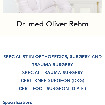
Dr. med Oliver Rehm
SPECIALIST IN ORTHOPEDICS, SURGERY AND
TRAUMA SURGERY
SPECIAL TRAUMA SURGERY
CERT. KNEE SURGEON (DKG)
CERT. FOOT SURGEON (D.A.F.)
Specializations