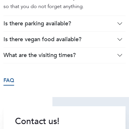
so that you do not forget anything.
Is there parking available?
Is there vegan food available?
What are the visiting times?
FAQ
Contact us!