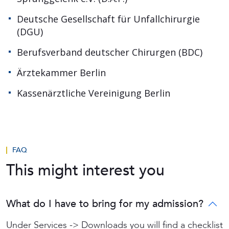
Deutsche Gesellschaft für Unfallchirurgie
(DGU)
Berufsverband deutscher Chirurgen (BDC)
Ärztekammer Berlin
Kassenärztliche Vereinigung Berlin
FAQ
This might interest you
What do I have to bring for my admission?
Under Services -> Downloads you will find a checklist