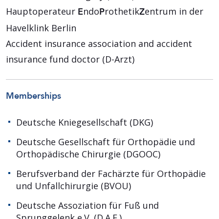
Hauptoperateur
ndo
rothetik
entrum in der
E
P
Z
Havelklink Berlin
Accident insurance association and accident
insurance fund doctor (D-Arzt)
Memberships
Deutsche Kniegesellschaft (DKG)
Deutsche Gesellschaft für Orthopädie und
Orthopädische Chirurgie (DGOOC)
Berufsverband der Fachärzte für Orthopädie
und Unfallchirurgie (BVOU)
Deutsche Assoziation für Fuß und
Sprunggelenk e.V. (D.A.F.)