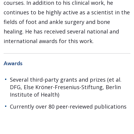
courses. In addition to his clinical work, he
continues to be highly active as a scientist in the
fields of foot and ankle surgery and bone
healing. He has received several national and
international awards for this work.
Awards
Several third-party grants and prizes (et al.
DFG, Else Kröner-Fresenius-Stiftung, Berlin
Institute of Health)
Currently over 80 peer-reviewed publications