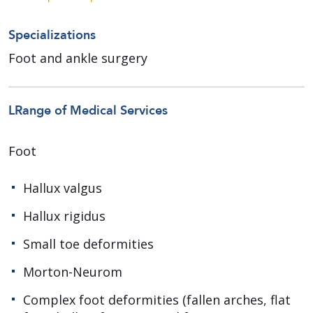
Specializations
Foot and ankle surgery
LRange of Medical Services
Foot
Hallux valgus
Hallux rigidus
Small toe deformities
Morton-Neurom
Complex foot deformities (fallen arches, flat