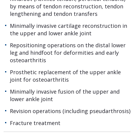
by means of tendon reconstruction, tendon
lengthening and tendon transfers
Minimally invasive cartilage reconstruction in
the upper and lower ankle joint
Repositioning operations on the distal lower
leg and hindfoot for deformities and early
osteoarthritis
Prosthetic replacement of the upper ankle
joint for osteoarthritis
Minimally invasive fusion of the upper and
lower ankle joint
Revision operations (including pseudarthrosis)
Fracture treatment