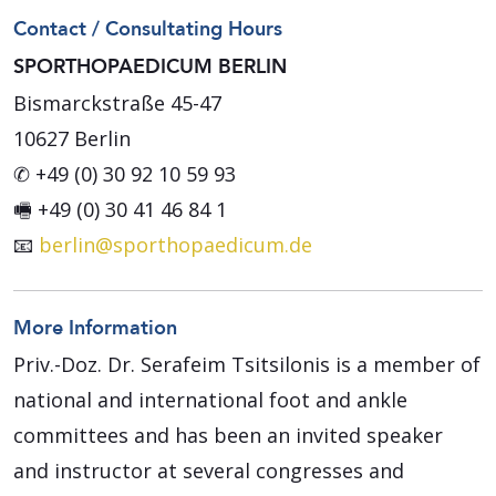
Contact / Consultating Hours
SPORTHOPAEDICUM BERLIN
Bismarckstraße 45-47
10627 Berlin
✆ +49 (0) 30 92 10 59 93
🖷 +49 (0) 30 41 46 84 1
📧
berlin@sporthopaedicum.de
More Information
Priv.-Doz. Dr. Serafeim Tsitsilonis is a member of
national and international foot and ankle
committees and has been an invited speaker
and instructor at several congresses and