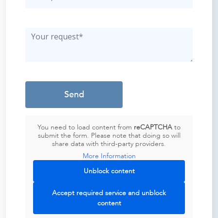
You need to load content from
reCAPTCHA
to
submit the form. Please note that doing so will
share data with third-party providers.
More Information
Unblock content
Accept required service and unblock
content