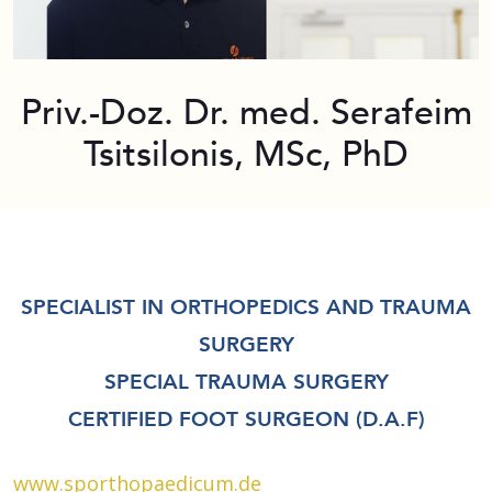
Priv.-Doz. Dr. med. Serafeim
Tsitsilonis, MSc, PhD
SPECIALIST IN ORTHOPEDICS AND TRAUMA
SURGERY
SPECIAL TRAUMA SURGERY
CERTIFIED FOOT SURGEON (D.A.F)
www.sporthopaedicum.de