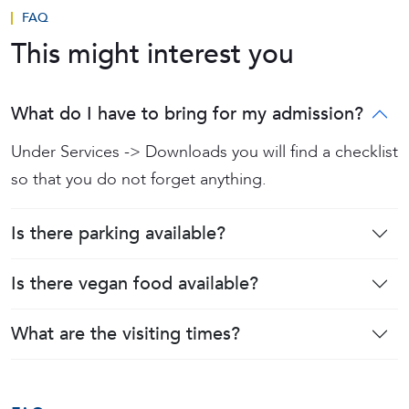
FAQ
This might interest you
What do I have to bring for my admission?
Under Services -> Downloads you will find a checklist
so that you do not forget anything.
Is there parking available?
Is there vegan food available?
What are the visiting times?