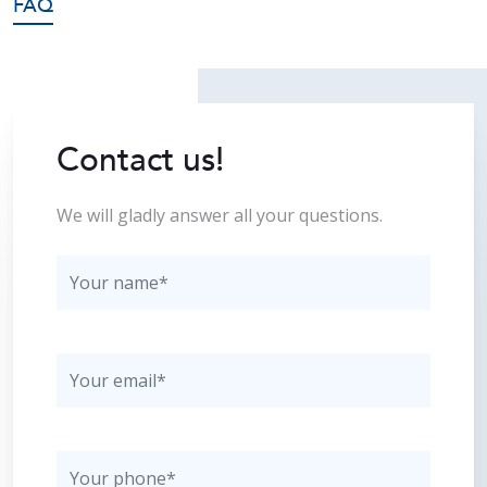
FAQ
Contact us!
We will gladly answer all your questions.