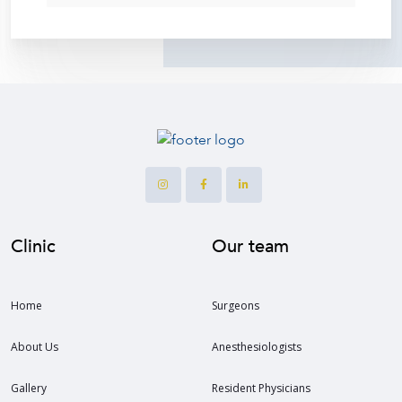
Clinic
Our team
Home
Surgeons
About Us
Anesthesiologists
Gallery
Resident Physicians