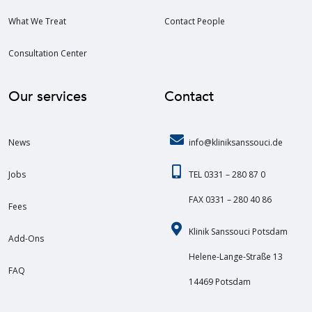
What We Treat
Contact People
Consultation Center
Our services
Contact
News
info@kliniksanssouci.de
Jobs
TEL 0331 – 280 87 0
FAX 0331 – 280 40 86
Fees
Klinik Sanssouci Potsdam
Add-Ons
Helene-Lange-Straße 13
FAQ
14469 Potsdam