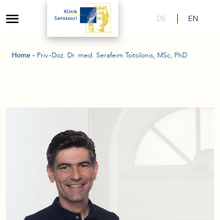
DE
EN
-
Home
Priv.-Doz. Dr. med. Serafeim Tsitsilonis, MSc, PhD