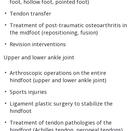
foot, hollow foot, pointed foot)
Tendon transfer
Treatment of post-traumatic osteoarthritis in
the midfoot (repositioning, fusion)
Revision interventions
Upper and lower ankle joint
Arthroscopic operations on the entire
hindfoot (upper and lower ankle joint)
Sports injuries
Ligament plastic surgery to stabilize the
hindfoot
Treatment of tendon pathologies of the
hindfoot (Achilles tendon, peroneal tendons)