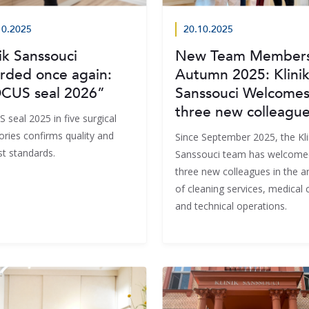
10.2025
20.10.2025
ik Sanssouci
New Team Members
rded once again:
Autumn 2025: Klini
CUS seal 2026”
Sanssouci Welcome
three new colleagu
 seal 2025 in five surgical
ories confirms quality and
Since September 2025, the Kli
st standards.
Sanssouci team has welcome
three new colleagues in the a
of cleaning services, medical 
and technical operations.