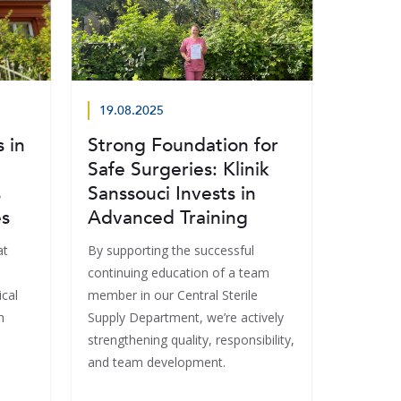
19.08.2025
 in
Strong Foundation for
Safe Surgeries: Klinik
s
Sanssouci Invests in
es
Advanced Training
at
By supporting the successful
continuing education of a team
cal
member in our Central Sterile
h
Supply Department, we’re actively
strengthening quality, responsibility,
and team development.