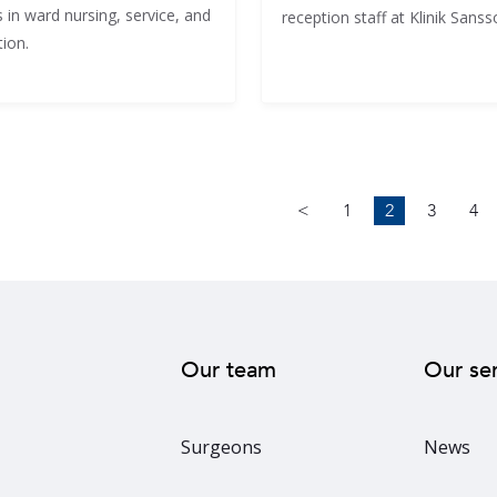
 in ward nursing, service, and
reception staff at Klinik Sanss
ion.
<
1
2
3
4
Our team
Our se
Surgeons
News