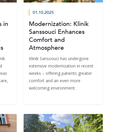
01.10.2025
 in
Modernization: Klinik
k
Sanssouci Enhances
s
Comfort and
es
Atmosphere
nik
Klinik Sanssouci has undergone
d
extensive modernization in recent
reas
weeks – offering patients greater
care,
comfort and an even more
welcoming environment.