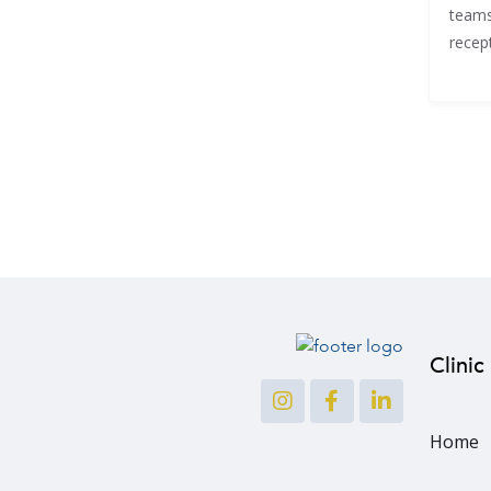
teams
recept
Clinic
Home