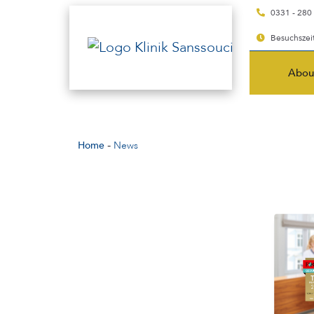
0331 - 280
Besuchszeit
Abou
-
Home
News