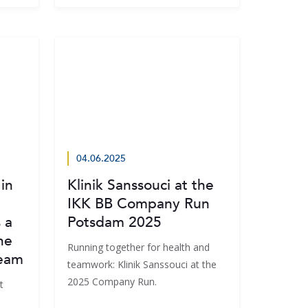
04.06.2025
in
Klinik Sanssouci at the
IKK BB Company Run
 a
Potsdam 2025
he
Running together for health and
Team
teamwork: Klinik Sanssouci at the
2025 Company Run.
t