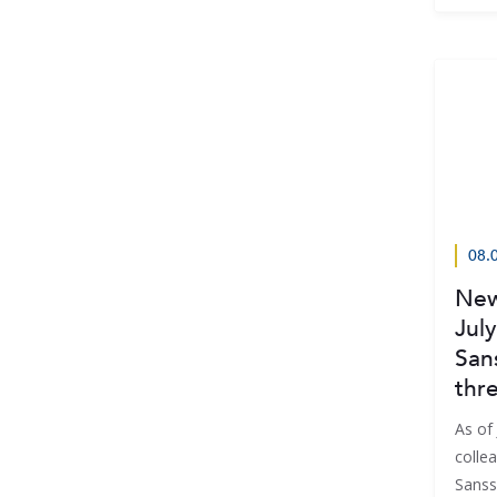
08.
New
July
San
thr
As of 
collea
Sanss