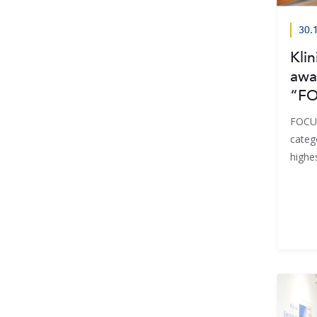
30.
Klin
awa
“FO
FOCUS
categ
highe