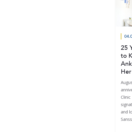
04.
25 
to K
Ank
Her
Augus
anniv
Clini
signat
and lo
Sanss