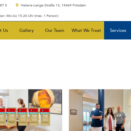
 87 0
Helene-Lange-Straße 13, 14469 Potsdam
en: Mo-So 15-20 Uhr (max. 1 Person)
t Us
Gallery
Our Team
What We Treat
Services