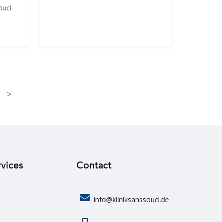
ouci.
>
rvices
Contact
info@kliniksanssouci.de