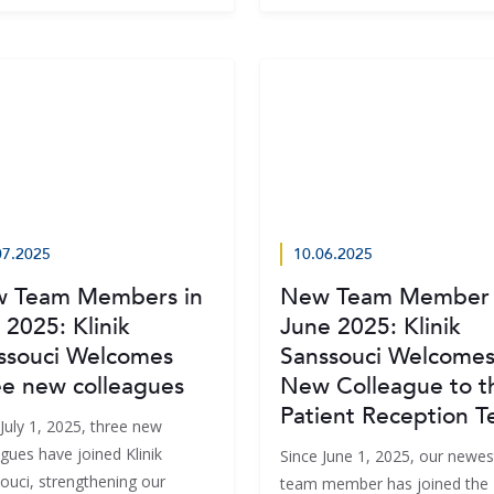
07.2025
10.06.2025
 Team Members in
New Team Member 
 2025: Klinik
June 2025: Klinik
ssouci Welcomes
Sanssouci Welcomes
ee new colleagues
New Colleague to t
Patient Reception 
July 1, 2025, three new
gues have joined Klinik
Since June 1, 2025, our newes
ouci, strengthening our
team member has joined the