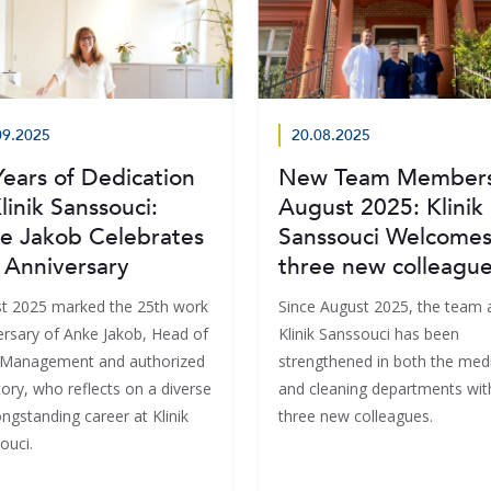
09.2025
20.08.2025
Years of Dedication
New Team Members
linik Sanssouci:
August 2025: Klinik
e Jakob Celebrates
Sanssouci Welcome
 Anniversary
three new colleagu
t 2025 marked the 25th work
Since August 2025, the team 
ersary of Anke Jakob, Head of
Klinik Sanssouci has been
c Management and authorized
strengthened in both the medi
ory, who reflects on a diverse
and cleaning departments wit
ngstanding career at Klinik
three new colleagues.
ouci.