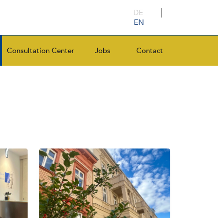
DE
EN
Consultation Center
Jobs
Contact