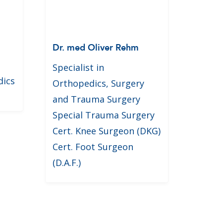
Dr. med Oliver Rehm
Specialist in
dics
Orthopedics, Surgery
and Trauma Surgery
Special Trauma Surgery
Cert. Knee Surgeon (DKG)
Cert. Foot Surgeon
(D.A.F.)