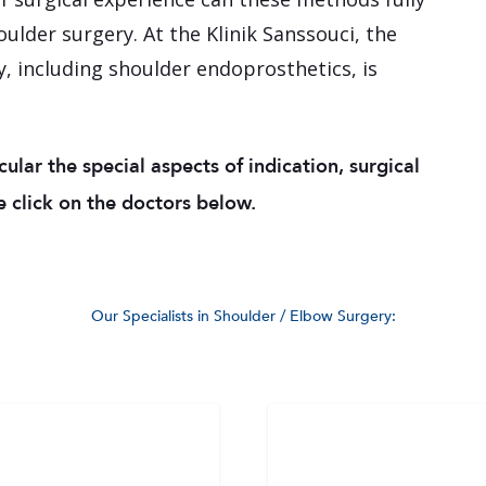
houlder surgery. At the Klinik Sanssouci, the
, including shoulder endoprosthetics, is
icular the special aspects of indication, surgical
 click on the doctors below.
Our Specialists in Shoulder / Elbow Surgery: