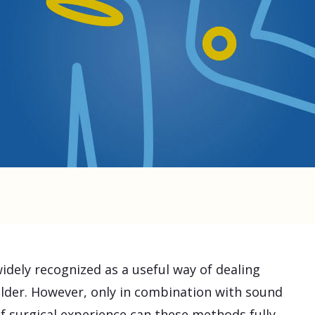
widely recognized as a useful way of dealing
lder. However, only in combination with sound
 surgical experience can these methods fully