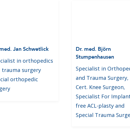
 med. Jan Schwetlick
Dr. med. Björn
Stumpenhausen
cialist in orthopedics
Specialist in Orthope
 trauma surgery
and Trauma Surgery,
cial orthopedic
Cert. Knee Surgeon,
gery
Specialist For Implan
free ACL-plasty and
Special Trauma Surg