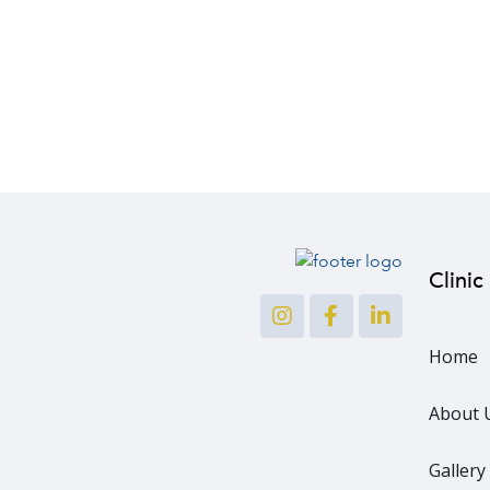
Clinic
Home
About 
Gallery