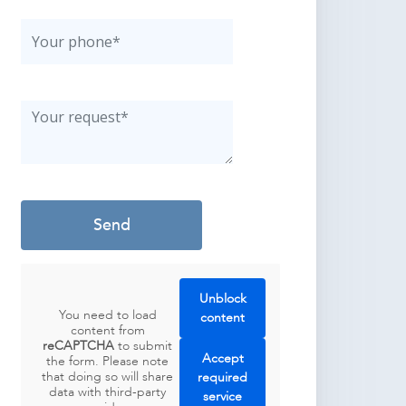
Unblock
You need to load
content
content from
reCAPTCHA
to submit
Accept
the form. Please note
that doing so will share
required
data with third-party
service