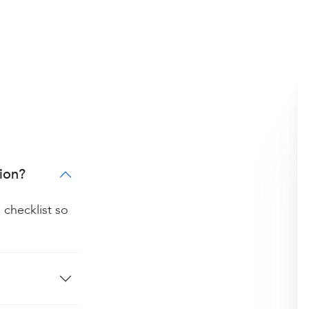
ion?
 checklist so