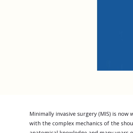
Minimally invasive surgery (MIS) is now 
with the complex mechanics of the shou
anatomical knowledge and many years of