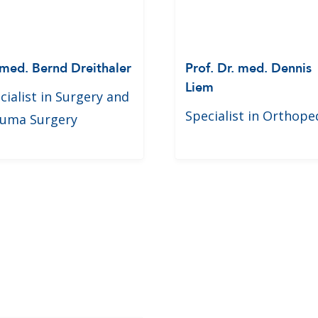
 med. Bernd Dreithaler
Prof. Dr. med. Dennis
Liem
cialist in Surgery and
Specialist in Orthope
uma Surgery