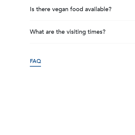
Is there vegan food available?
What are the visiting times?
FAQ