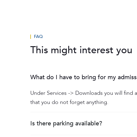
FAQ
This might interest you
What do I have to bring for my admiss
Under Services -> Downloads you will find a
that you do not forget anything.
Is there parking available?