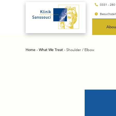
0331 - 280
Besuchszeit
Abou
-
-
Home
What We Treat
Shoulder / Elbow