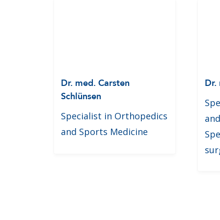
Dr. med. Carsten
Dr.
Schlünsen
Spe
Specialist in Orthopedics
and
and Sports Medicine
Spe
sur