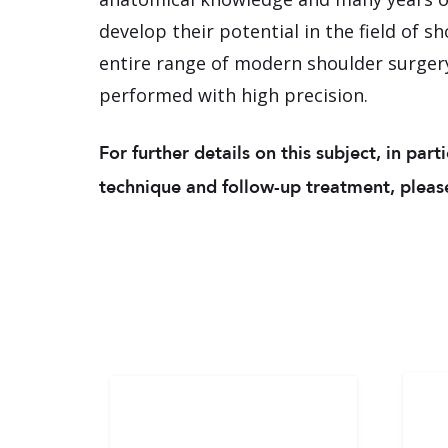
develop their potential in the field of s
entire range of modern shoulder surgery
performed with high precision.
For further details on this subject, in part
technique and follow-up treatment, please