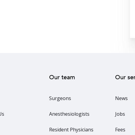
Our team
Our se
Surgeons
News
Us
Anesthesiologists
Jobs
Resident Physicians
Fees