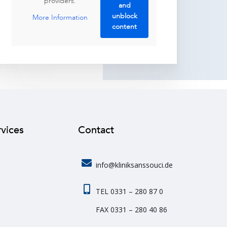
providers.
and
unblock
More Information
content
rvices
Contact
info@kliniksanssouci.de
TEL 0331 – 280 87 0
FAX 0331 – 280 40 86