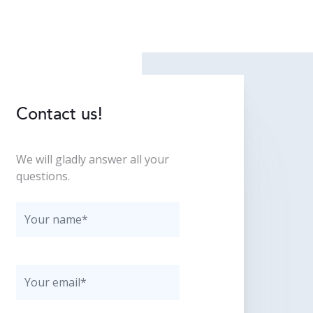
Contact us!
We will gladly answer all your
questions.