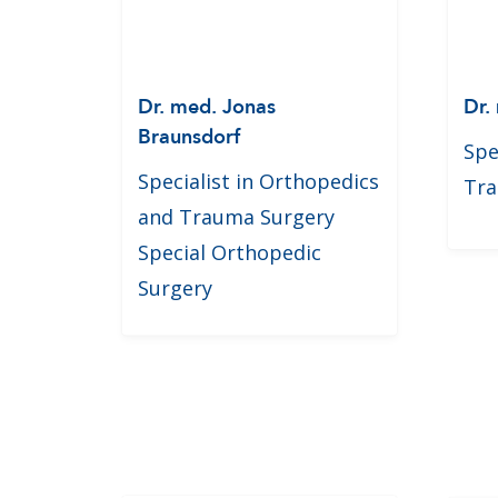
Dr. med. Jonas
Dr.
Braunsdorf
Spe
Specialist in Orthopedics
Tra
and Trauma Surgery
Special Orthopedic
Surgery