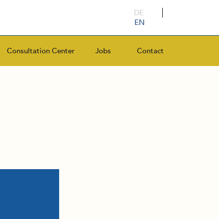
DE
EN
Consultation Center
Jobs
Contact