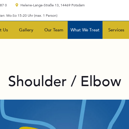
 87 0
Helene-Lange-Straße 13, 14469 Potsdam
en: Mo-So 15-20 Uhr (max. 1 Person)
t Us
Gallery
Our Team
What We Treat
Services
Shoulder / Elbow