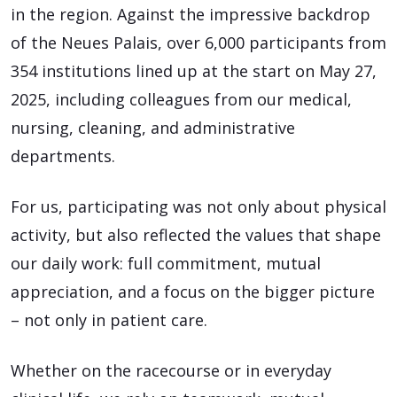
in the region. Against the impressive backdrop
of the Neues Palais, over 6,000 participants from
354 institutions lined up at the start on May 27,
2025, including colleagues from our medical,
nursing, cleaning, and administrative
departments.
For us, participating was not only about physical
activity, but also reflected the values that shape
our daily work: full commitment, mutual
appreciation, and a focus on the bigger picture
– not only in patient care.
Whether on the racecourse or in everyday