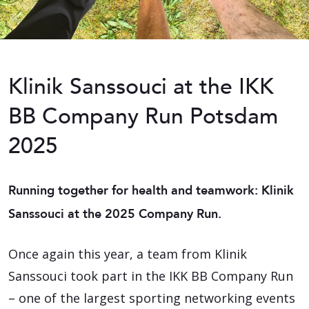
Klinik Sanssouci at the IKK
BB Company Run Potsdam
2025
Running together for health and teamwork: Klinik
Sanssouci at the 2025 Company Run.
Once again this year, a team from Klinik
Sanssouci took part in the IKK BB Company Run
– one of the largest sporting networking events