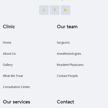
Clinic
Our team
Home
Surgeons
About Us
Anesthesiologists
Gallery
Resident Physicians
What We Treat
Contact People
Consultation Center
Our services
Contact