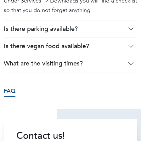
Under Services -> Downloads you will find a checklist
so that you do not forget anything.
Is there parking available?
Is there vegan food available?
What are the visiting times?
FAQ
Contact us!