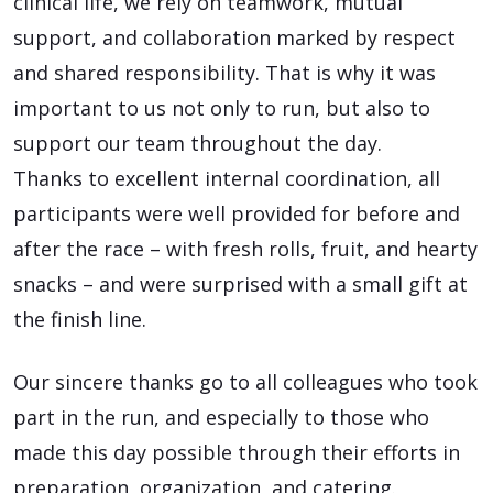
clinical life, we rely on teamwork, mutual
support, and collaboration marked by respect
and shared responsibility. That is why it was
important to us not only to run, but also to
support our team throughout the day.
Thanks to excellent internal coordination, all
participants were well provided for before and
after the race – with fresh rolls, fruit, and hearty
snacks – and were surprised with a small gift at
the finish line.
Our sincere thanks go to all colleagues who took
part in the run, and especially to those who
made this day possible through their efforts in
preparation, organization, and catering.