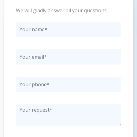
We will gladly answer all your questions.