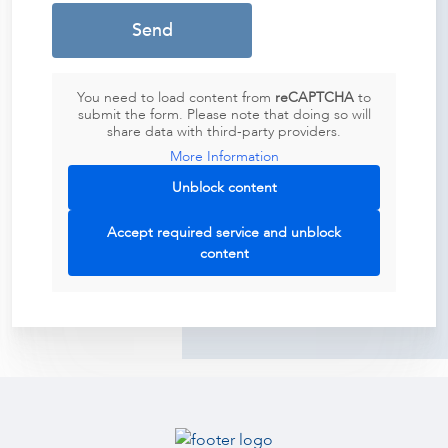
You need to load content from
reCAPTCHA
to
submit the form. Please note that doing so will
share data with third-party providers.
More Information
Unblock content
Accept required service and unblock
content