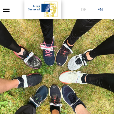
DE
EN