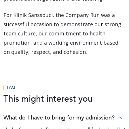
For Klinik Sanssouci, the Company Run was a
successful occasion to demonstrate our strong
team culture, our commitment to health
promotion, and a working environment based
on quality, respect, and cohesion.
FAQ
This might interest you
What do I have to bring for my admission?