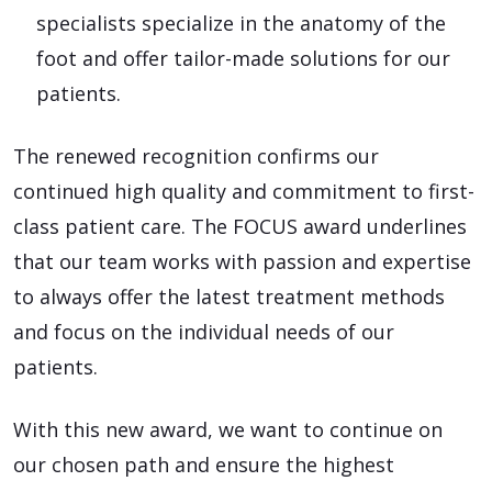
specialists specialize in the anatomy of the
foot and offer tailor-made solutions for our
patients.
The renewed recognition confirms our
continued high quality and commitment to first-
class patient care. The FOCUS award underlines
that our team works with passion and expertise
to always offer the latest treatment methods
and focus on the individual needs of our
patients.
With this new award, we want to continue on
our chosen path and ensure the highest