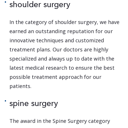
shoulder surgery
In the category of shoulder surgery, we have
earned an outstanding reputation for our
innovative techniques and customized
treatment plans. Our doctors are highly
specialized and always up to date with the
latest medical research to ensure the best
possible treatment approach for our
patients.
spine surgery
The award in the Spine Surgery category