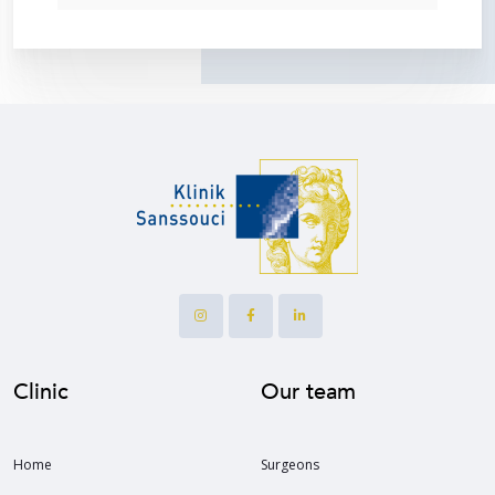
Clinic
Our team
Home
Surgeons