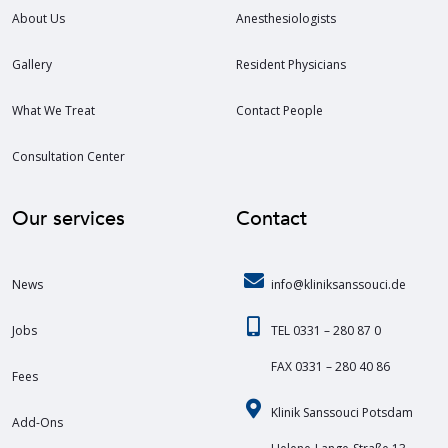
About Us
Anesthesiologists
Gallery
Resident Physicians
What We Treat
Contact People
Consultation Center
Our services
Contact
News
info@kliniksanssouci.de
Jobs
TEL 0331 – 280 87 0
FAX 0331 – 280 40 86
Fees
Klinik Sanssouci Potsdam
Add-Ons