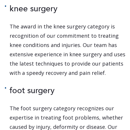
knee surgery
The award in the knee surgery category is
recognition of our commitment to treating
knee conditions and injuries. Our team has
extensive experience in knee surgery and uses
the latest techniques to provide our patients
with a speedy recovery and pain relief.
foot surgery
The foot surgery category recognizes our
expertise in treating foot problems, whether
caused by injury, deformity or disease. Our