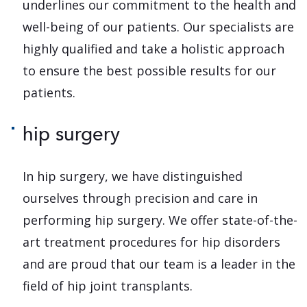
underlines our commitment to the health and
well-being of our patients. Our specialists are
highly qualified and take a holistic approach
to ensure the best possible results for our
patients.
hip surgery
In hip surgery, we have distinguished
ourselves through precision and care in
performing hip surgery. We offer state-of-the-
art treatment procedures for hip disorders
and are proud that our team is a leader in the
field of hip joint transplants.