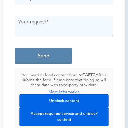
You need to load content from
reCAPTCHA
to
submit the form. Please note that doing so will
share data with third-party providers.
More Information
Unblock content
Accept required service and unblock
content