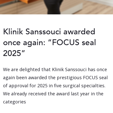
Klinik Sanssouci awarded
once again: “FOCUS seal
2025”
We are delighted that Klinik Sanssouci has once
again been awarded the prestigious FOCUS seal
of approval for 2025 in five surgical specialties.
We already received the award last year in the
categories