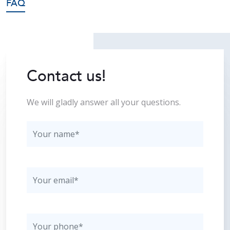
FAQ
Contact us!
We will gladly answer all your questions.