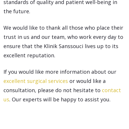
standards of quality and patient well-being in
the future.
We would like to thank all those who place their
trust in us and our team, who work every day to
ensure that the Klinik Sanssouci lives up to its
excellent reputation.
If you would like more information about our
excellent surgical services
or would like a
consultation, please do not hesitate to
contact
us
. Our experts will be happy to assist you.