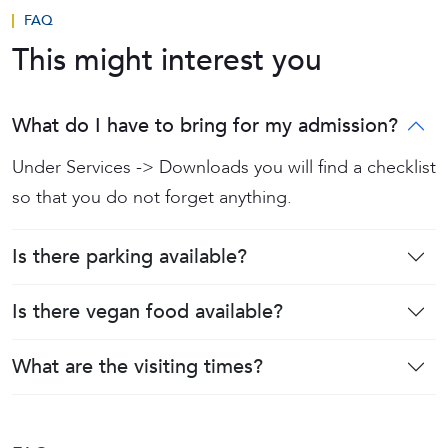
FAQ
This might interest you
What do I have to bring for my admission?
Under Services -> Downloads you will find a checklist
so that you do not forget anything.
Is there parking available?
Is there vegan food available?
What are the visiting times?