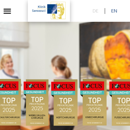
DE
EN