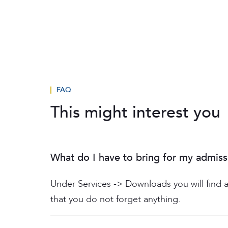
FAQ
This might interest you
What do I have to bring for my admiss
Under Services -> Downloads you will find a
that you do not forget anything.