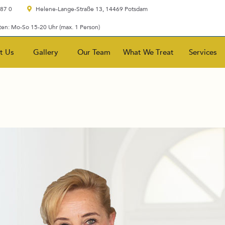
 87 0
Helene-Lange-Straße 13, 14469 Potsdam
en: Mo-So 15-20 Uhr (max. 1 Person)
t Us
Gallery
Our Team
What We Treat
Services