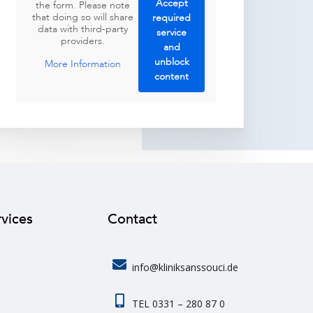
Accept
the form. Please note
that doing so will share
required
data with third-party
service
providers.
and
unblock
More Information
content
rvices
Contact
info@kliniksanssouci.de
TEL 0331 – 280 87 0