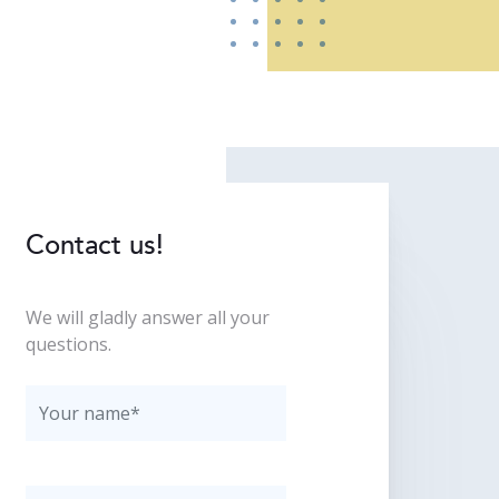
Contact us!
We will gladly answer all your
questions.