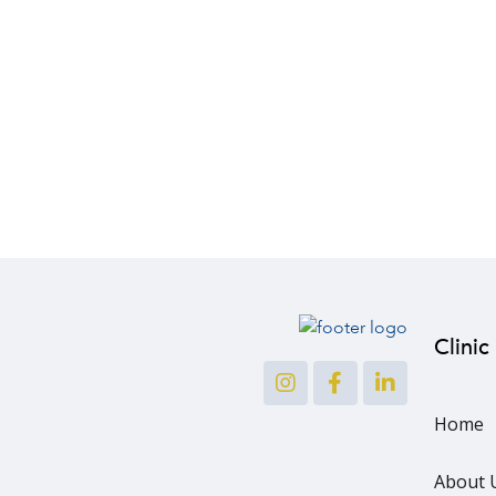
Clinic
Home
About 