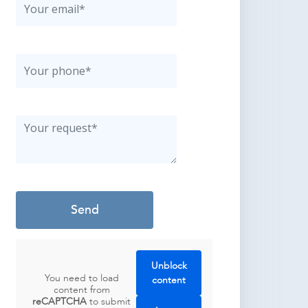
Unblock
You need to load
content
content from
reCAPTCHA
to submit