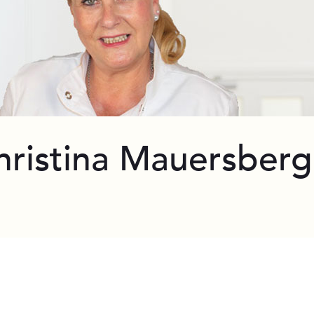
hristina Mauersberg