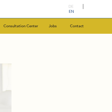
DE
EN
Consultation Center
Jobs
Contact