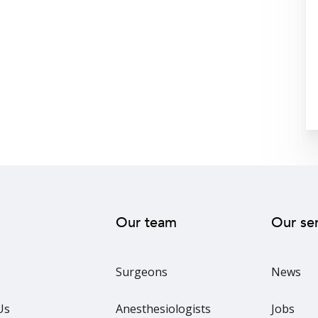
Our team
Our se
Surgeons
News
Us
Anesthesiologists
Jobs