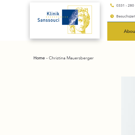
0331 - 280
Besuchszeit
Abou
-
Home
Christina Mauersberger