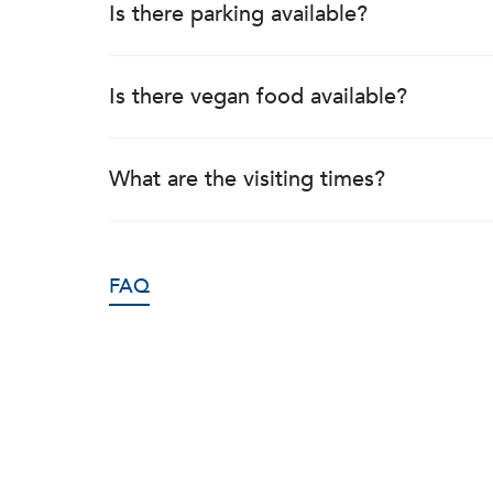
Is there parking available?
Is there vegan food available?
What are the visiting times?
FAQ