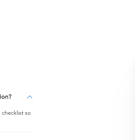
ion?
 checklist so