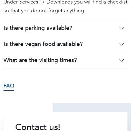
Under Services -> Downloads you will find a checklist
so that you do not forget anything.
Is there parking available?
Is there vegan food available?
What are the visiting times?
FAQ
Contact us!