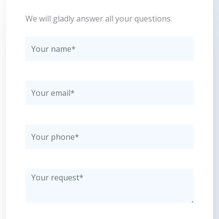
We will gladly answer all your questions.