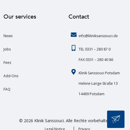
Our services
Contact
News
info@kliniksanssouci.de
Jobs
TEL 0331 – 280 87 0
FAX 0331 – 280 40 86
Fees
Klinik Sanssouci Potsdam
Add-Ons
Helene-Lange-Straße 13
FAQ
14469 Potsdam
© 2026 Klinik Sanssouci. Alle Rechte vorbehalten.
Legal Notice
Privacy