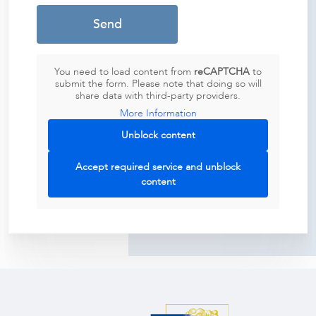
You need to load content from
reCAPTCHA
to
submit the form. Please note that doing so will
share data with third-party providers.
More Information
Unblock content
Accept required service and unblock
content