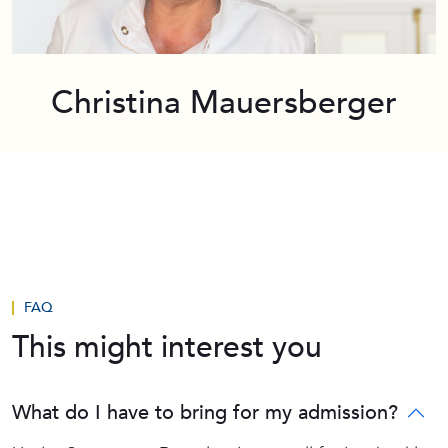
Christina Mauersberger
FAQ
This might interest you
What do I have to bring for my admission?