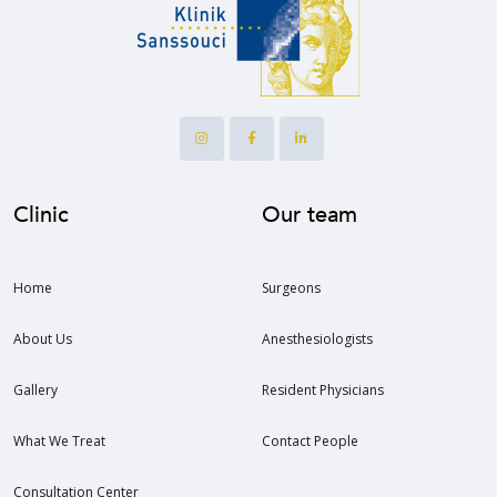
Clinic
Our team
Home
Surgeons
About Us
Anesthesiologists
Gallery
Resident Physicians
What We Treat
Contact People
Consultation Center