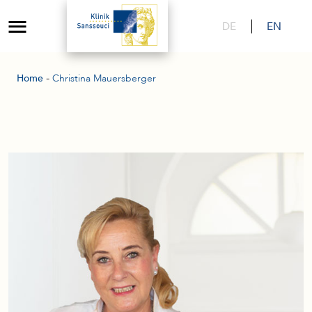
DE
EN
-
Home
Christina Mauersberger