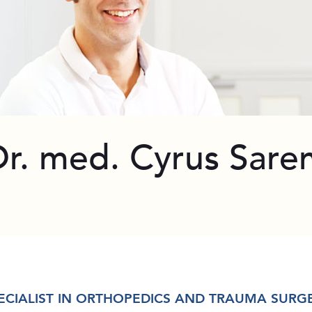
Dr. med. Cyrus Sare
ECIALIST IN ORTHOPEDICS AND TRAUMA SURG