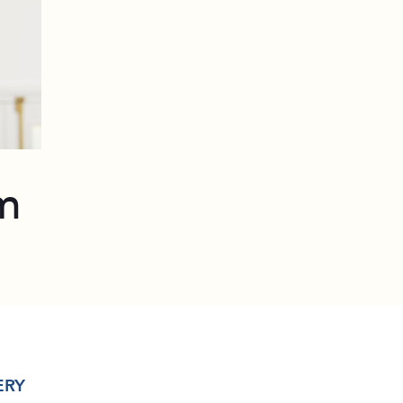
m
ERY