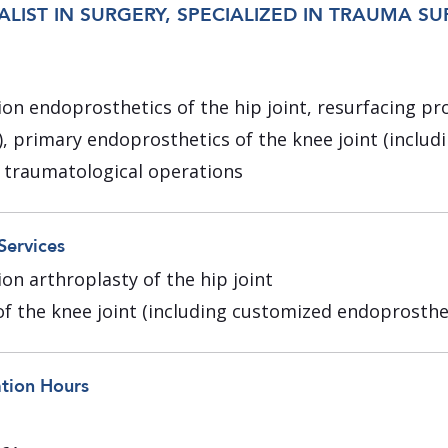
ALIST IN SURGERY, SPECIALIZED IN TRAUMA S
ion endoprosthetics of the hip joint, resurfacing pr
), primary endoprosthetics of the knee joint (inclu
 traumatological operations
Services
on arthroplasty of the hip joint
f the knee joint (including customized endoprosthe
ation Hours