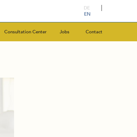
DE
EN
Consultation Center
Jobs
Contact