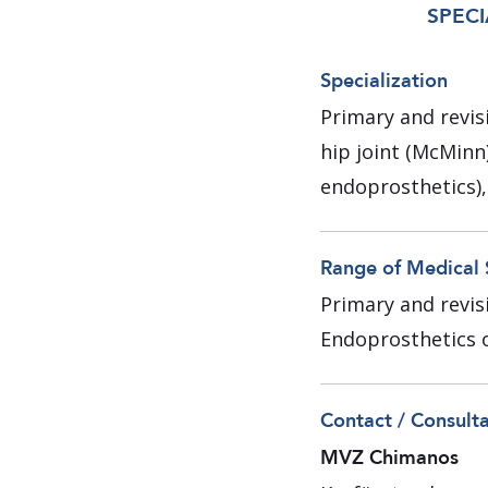
SPECI
Specialization
Primary and revis
hip joint (McMinn
endoprosthetics),
Range of Medical 
Primary and revisi
Endoprosthetics o
Contact / Consult
MVZ Chimanos