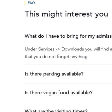
FAQ
This might interest you
What do I have to bring for my admiss
Under Services -> Downloads you will find a
that you do not forget anything.
Is there parking available?
Is there vegan food available?
What are the visiting times?