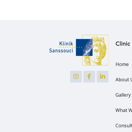
Clinic
Home
About 
Gallery
What W
Consult