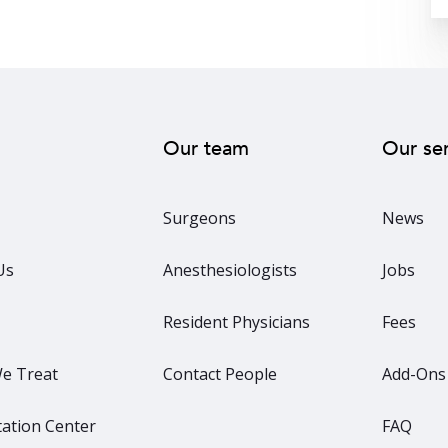
Our team
Our se
Surgeons
News
Us
Anesthesiologists
Jobs
Resident Physicians
Fees
e Treat
Contact People
Add-Ons
ation Center
FAQ