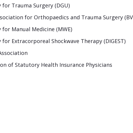
 for Trauma Surgery (DGU)
ssociation for Orthopaedics and Trauma Surgery (B
 for Manual Medicine (MWE)
 for Extracorporeal Shockwave Therapy (DIGEST)
Association
ion of Statutory Health Insurance Physicians