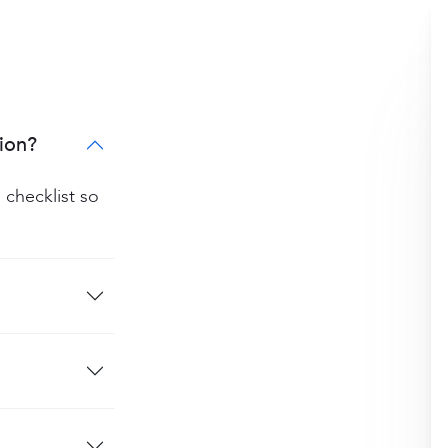
ion?
 checklist so