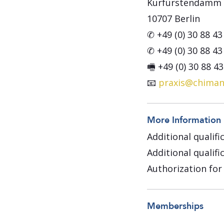
Kurfürstendamm 
10707 Berlin
✆ +49 (0) 30 88 43
✆ +49 (0) 30 88 43
🖷 +49 (0) 30 88 4
📧
praxis@chiman
More Information
Additional qualifi
Additional qualif
Authorization for
Memberships