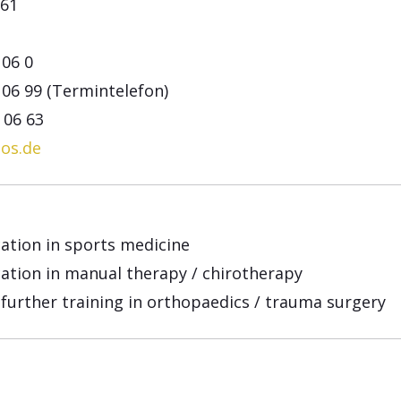
61
 06 0
 06 99 (Termintelefon)
3 06 63
os.de
cation in sports medicine
ication in manual therapy / chirotherapy
 further training in orthopaedics / trauma surgery