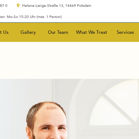
 87 0
Helene-Lange-Straße 13, 14469 Potsdam
en: Mo-So 15-20 Uhr (max. 1 Person)
t Us
Gallery
Our Team
What We Treat
Services