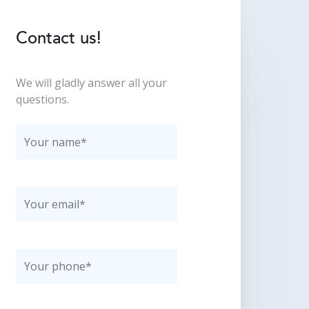
Contact us!
We will gladly answer all your
questions.