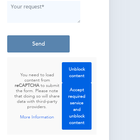
Unblock
You need to load
content
content from
reCAPTCHA
to submit
Accept
the form. Please note
that doing so will share
required
data with third-party
service
providers.
and
unblock
More Information
content