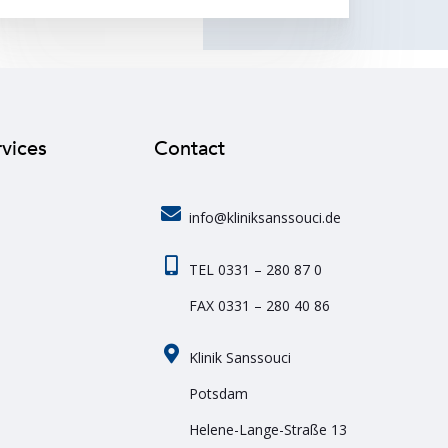
rvices
Contact
info@kliniksanssouci.de
TEL 0331 – 280 87 0
FAX 0331 – 280 40 86
Klinik Sanssouci
Potsdam
Helene-Lange-Straße 13