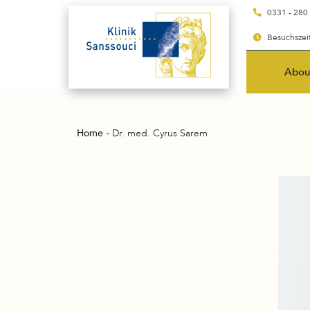
0331 - 280
Besuchszeit
Abou
-
Home
Dr. med. Cyrus Sarem