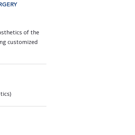
URGERY
osthetics of the
ding customized
tics)