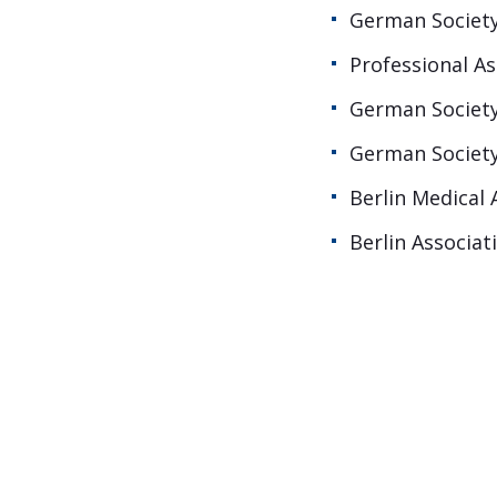
German Society
Professional A
German Society
German Society
Berlin Medical 
Berlin Associat