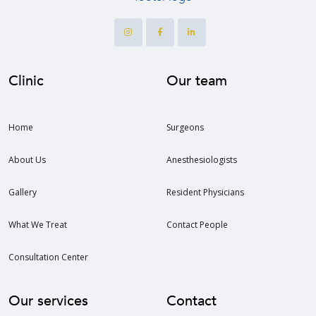
Clinic
Our team
Home
Surgeons
About Us
Anesthesiologists
Gallery
Resident Physicians
What We Treat
Contact People
Consultation Center
Our services
Contact