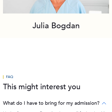
Julia Bogdan
FAQ
This might interest you
What do I have to bring for my admission?