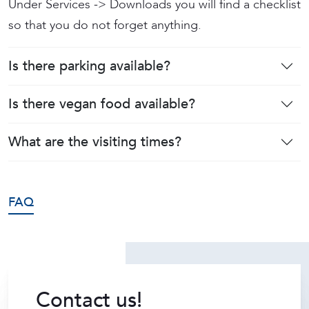
Under Services -> Downloads you will find a checklist
so that you do not forget anything.
Is there parking available?
Is there vegan food available?
What are the visiting times?
FAQ
Contact us!