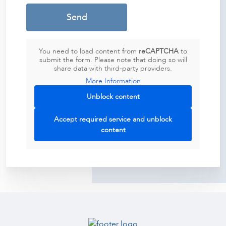
You need to load content from
reCAPTCHA
to
submit the form. Please note that doing so will
share data with third-party providers.
More Information
Unblock content
Accept required service and unblock
content