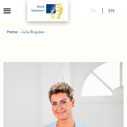
DE
EN
-
Home
Julia Bogdan