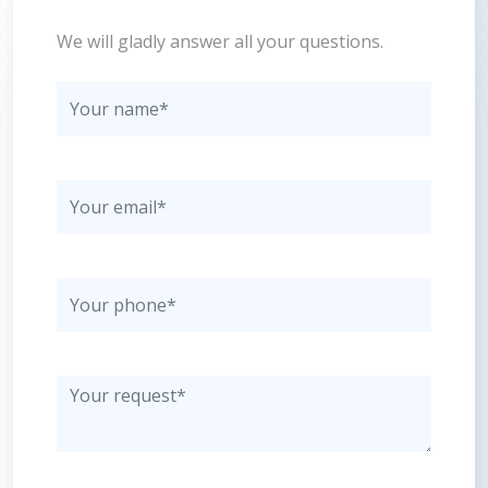
We will gladly answer all your questions.