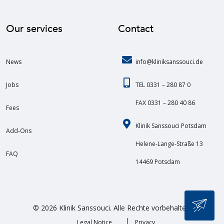
Our services
Contact
News
info@kliniksanssouci.de
Jobs
TEL 0331 – 280 87 0
FAX 0331 – 280 40 86
Fees
Klinik Sanssouci Potsdam
Add-Ons
Helene-Lange-Straße 13
FAQ
14469 Potsdam
© 2026 Klinik Sanssouci. Alle Rechte vorbehalten.
Legal Notice
Privacy