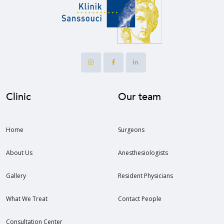
Clinic
Our team
Home
Surgeons
About Us
Anesthesiologists
Gallery
Resident Physicians
What We Treat
Contact People
Consultation Center