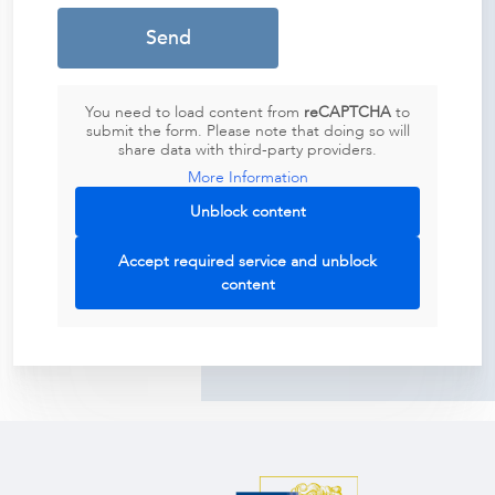
You need to load content from
reCAPTCHA
to
submit the form. Please note that doing so will
share data with third-party providers.
More Information
Unblock content
Accept required service and unblock
content