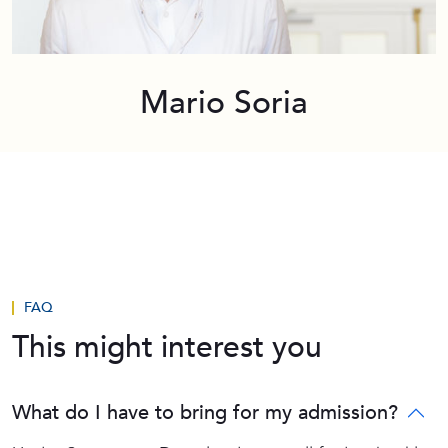
Mario Soria
FAQ
This might interest you
What do I have to bring for my admission?