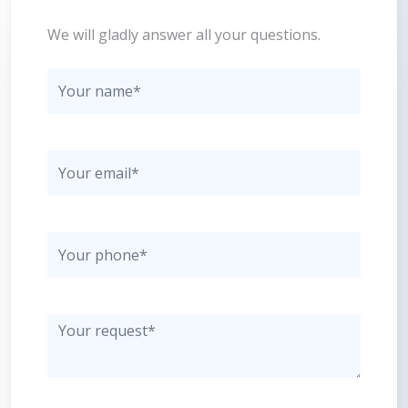
We will gladly answer all your questions.