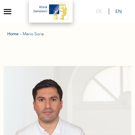
DE
EN
-
Home
Mario Soria