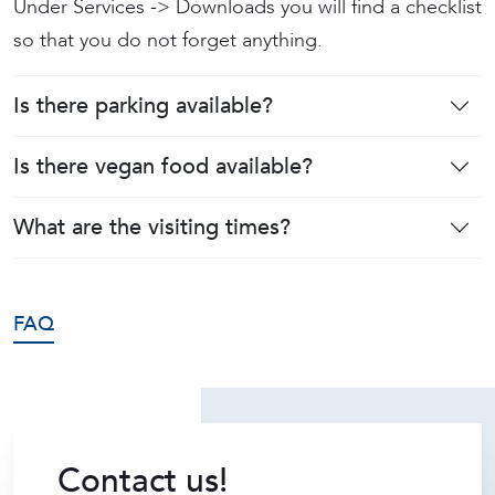
Under Services -> Downloads you will find a checklist
so that you do not forget anything.
Is there parking available?
Is there vegan food available?
What are the visiting times?
FAQ
Contact us!