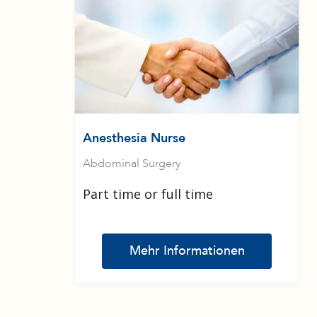
Anesthesia Nurse
Abdominal Surgery
Part time or full time
Mehr Informationen