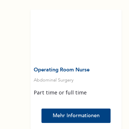
Operating Room Nurse
Abdominal Surgery
Part time or full time
Mehr Informationen