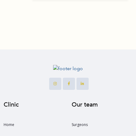
Clinic
Our team
Home
Surgeons