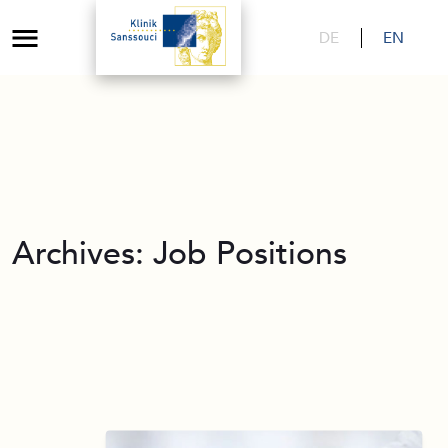
DE
EN
Archives:
Job Positions