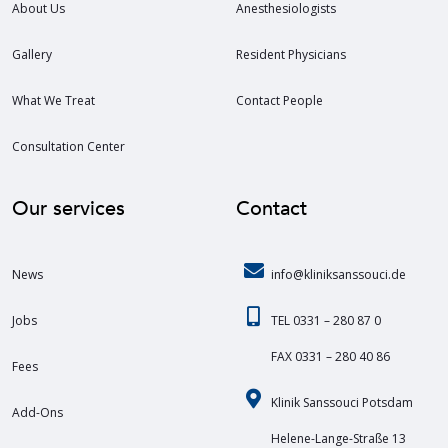
About Us
Anesthesiologists
Gallery
Resident Physicians
What We Treat
Contact People
Consultation Center
Our services
Contact
News
info@kliniksanssouci.de
Jobs
TEL 0331 – 280 87 0
FAX 0331 – 280 40 86
Fees
Klinik Sanssouci Potsdam
Add-Ons
Helene-Lange-Straße 13